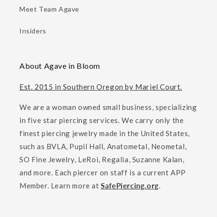
Meet Team Agave
Insiders
About Agave in Bloom
Est. 2015 in Southern Oregon by Mariel Court.
We are a woman owned small business, specializing
in five star piercing services. We carry only the
finest piercing jewelry made in the United States,
such as BVLA, Pupil Hall, Anatometal, Neometal,
SO Fine Jewelry, LeRoi, Regalia, Suzanne Kalan,
and more. Each piercer on staff is a current APP
Member. Learn more at
SafePiercing.org
.