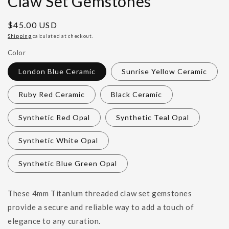
Claw Set Gemstones
Regular
$45.00 USD
price
Shipping
calculated at checkout.
Color
London Blue Ceramic
Sunrise Yellow Ceramic
Ruby Red Ceramic
Black Ceramic
Synthetic Red Opal
Synthetic Teal Opal
Synthetic White Opal
Synthetic Blue Green Opal
These 4mm Titanium threaded claw set gemstones
provide a secure and reliable way to add a touch of
elegance to any curation.