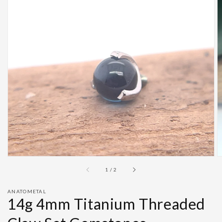
Open
featured
media
in
gallery
view
of
1
/
2
ANATOMETAL
14g 4mm Titanium Threaded