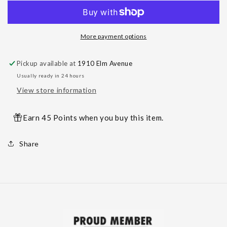
Titanium
Titanium
Threaded
Threaded
Claw
Claw
More payment options
Set
Set
Gemstones
Gemstones
Pickup available at
1910 Elm Avenue
Usually ready in 24 hours
View store information
Earn 45 Points when you buy this item.
Share