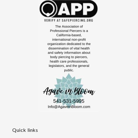
Quick links