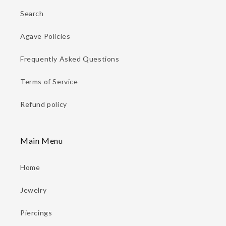
Search
Agave Policies
Frequently Asked Questions
Terms of Service
Refund policy
Main Menu
Home
Jewelry
Piercings