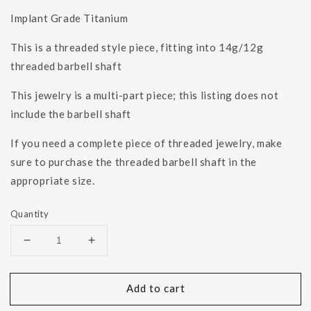
Implant Grade Titanium
This is a threaded style piece, fitting into 14g/12g
threaded barbell shaft
This jewelry is a multi-part piece; this listing does not
include the barbell shaft
If you need a complete piece of threaded jewelry, make
sure to purchase the threaded barbell shaft in the
appropriate size.
Quantity
Decrease
Increase
quantity
quantity
for
for
Add to cart
14g
14g
4mm
4mm