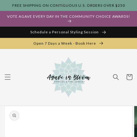
Skip to
FREE SHIPPING ON CONTIGUOUS U.S. ORDERS OVER $250
content
VOTE AGAVE EVERY DAY IN THE COMMUNITY CHOICE AWARDS!
Schedule a Personal Styling Session
Open 7 Days a Week - Book Here
Cart
Skip to
product
information