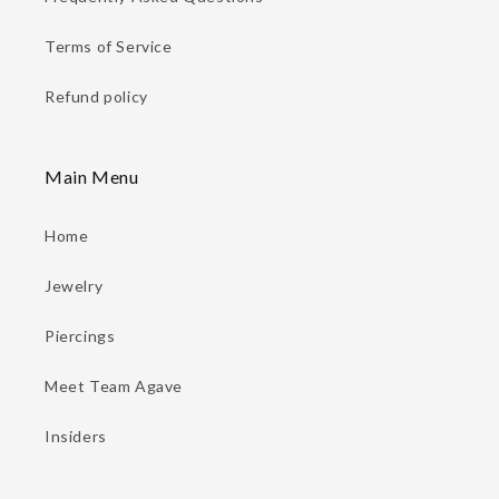
Terms of Service
Refund policy
Main Menu
Home
Jewelry
Piercings
Meet Team Agave
Insiders