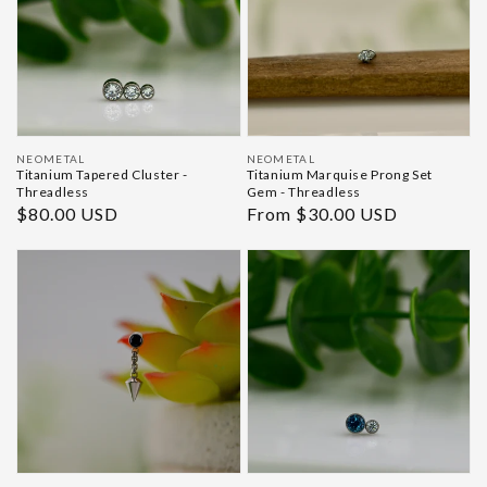
Vendor:
Vendor:
NEOMETAL
NEOMETAL
Titanium Tapered Cluster -
Titanium Marquise Prong Set
Threadless
Gem - Threadless
Regular
$80.00 USD
Regular
From $30.00 USD
price
price