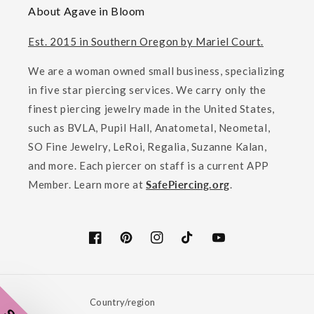
About Agave in Bloom
Est. 2015 in Southern Oregon by Mariel Court.
We are a woman owned small business, specializing
in five star piercing services. We carry only the
finest piercing jewelry made in the United States,
such as BVLA, Pupil Hall, Anatometal, Neometal,
SO Fine Jewelry, LeRoi, Regalia, Suzanne Kalan,
and more. Each piercer on staff is a current APP
Member. Learn more at
SafePiercing.org
.
Facebook
Pinterest
Instagram
TikTok
YouTube
Country/region