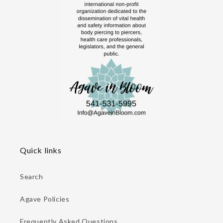
Quick links
Search
Agave Policies
Frequently Asked Questions