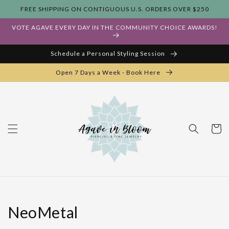
Skip to
FREE SHIPPING ON CONTIGUOUS U.S. ORDERS OVER $250
content
VOTE AGAVE EVERY DAY IN THE COMMUNITY CHOICE AWARDS!
Schedule a Personal Styling Session
Open 7 Days a Week - Book Here
Cart
Collection:
NeoMetal