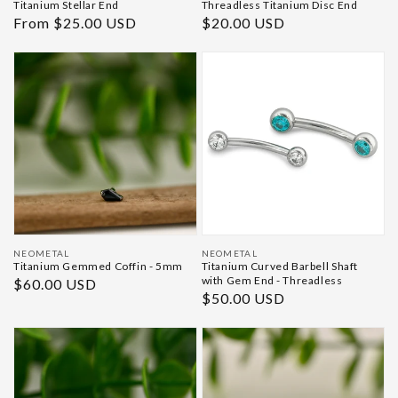
Titanium Stellar End
Threadless Titanium Disc End
Regular
From $25.00 USD
Regular
$20.00 USD
price
price
Vendor:
Vendor:
NEOMETAL
NEOMETAL
Titanium Gemmed Coffin - 5mm
Titanium Curved Barbell Shaft
with Gem End - Threadless
Regular
$60.00 USD
Regular
$50.00 USD
price
price