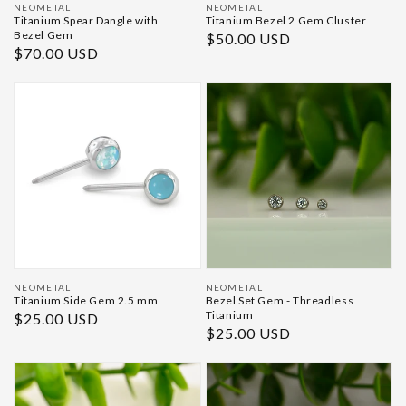
Vendor:
Vendor:
NEOMETAL
NEOMETAL
Titanium Spear Dangle with
Titanium Bezel 2 Gem Cluster
Bezel Gem
Regular
$50.00 USD
Regular
$70.00 USD
price
price
Vendor:
Vendor:
NEOMETAL
NEOMETAL
Titanium Side Gem 2.5 mm
Bezel Set Gem - Threadless
Titanium
Regular
$25.00 USD
Regular
$25.00 USD
price
price