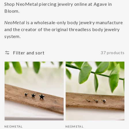
Shop NeoMetal piercing jewelry online at Agave in
Bloom.
NeoMetal
is a wholesale-only body jewelry manufacture
and the creator of the original threadless body jewelry
system.
Filter and sort
37 products
Vendor:
Vendor:
NEOMETAL
NEOMETAL