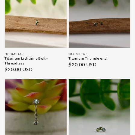
Vendor:
Vendor:
NEOMETAL
NEOMETAL
Titanium Lightning Bolt -
Titanium Triangle end
Threadless
Regular
$20.00 USD
Regular
$20.00 USD
price
price