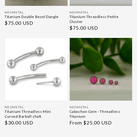
Vendor:
Vendor:
NEOMETAL
NEOMETAL
Titanium Double Bezel Dangle
Titanium Threadless Petite
Cluster
Regular
$75.00 USD
Regular
$75.00 USD
price
price
Vendor:
Vendor:
NEOMETAL
NEOMETAL
Titanium Threadless Mini
Cabochon Gem - Threadless
Curved Barbell shaft
Titanium
Regular
$30.00 USD
Regular
From $25.00 USD
price
price