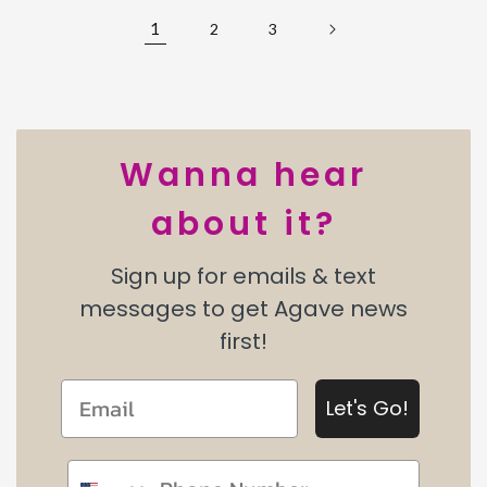
1
2
3
Wanna hear
about it?
Sign up for emails & text
messages to get Agave news
first!
Let's Go!
Phone number