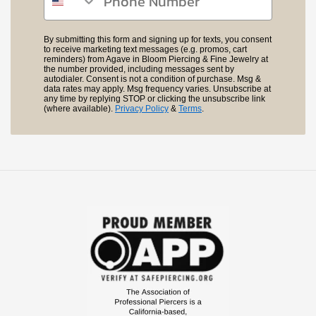
By submitting this form and signing up for texts, you consent
to receive marketing text messages (e.g. promos, cart
reminders) from Agave in Bloom Piercing & Fine Jewelry at
the number provided, including messages sent by
autodialer. Consent is not a condition of purchase. Msg &
data rates may apply. Msg frequency varies. Unsubscribe at
any time by replying STOP or clicking the unsubscribe link
(where available).
Privacy Policy
&
Terms
.