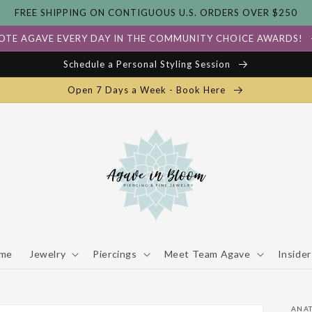
FREE SHIPPING ON CONTIGUOUS U.S. ORDERS OVER $250
OTE AGAVE EVERY DAY IN THE COMMUNITY CHOICE AWARDS!
Schedule a Personal Styling Session
Open 7 Days a Week - Book Here
me
Jewelry
Piercings
Meet Team Agave
Insider
ANA