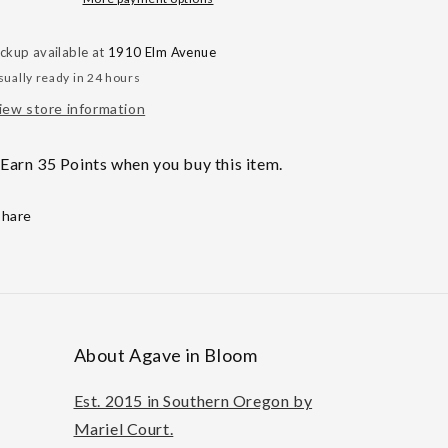
Only
Only
ickup available at
1910 Elm Avenue
sually ready in 24 hours
iew store information
Earn 35 Points when you buy this item.
Share
About Agave in Bloom
Est. 2015 in Southern Oregon by
Mariel Court.