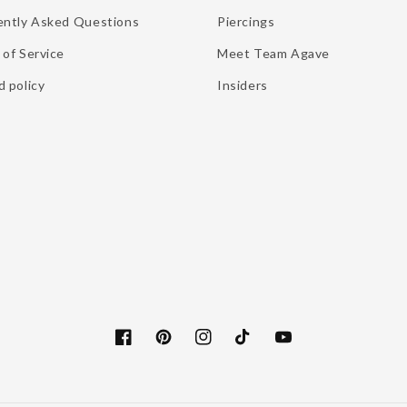
ently Asked Questions
Piercings
of Service
Meet Team Agave
 policy
Insiders
Facebook
Pinterest
Instagram
TikTok
YouTube