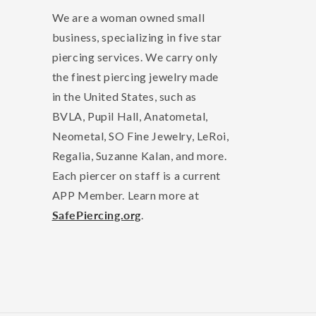
We are a woman owned small
business, specializing in five star
piercing services. We carry only
the finest piercing jewelry made
in the United States, such as
BVLA, Pupil Hall, Anatometal,
Neometal, SO Fine Jewelry, LeRoi,
Regalia, Suzanne Kalan, and more.
Each piercer on staff is a current
APP Member. Learn more at
SafePiercing.org
.