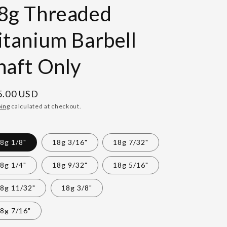
8g Threaded
itanium Barbell
haft Only
gular
5.00 USD
ce
ping
calculated at checkout.
8g 1/8"
18g 3/16"
18g 7/32"
8g 1/4"
18g 9/32"
18g 5/16"
8g 11/32"
18g 3/8"
8g 7/16"