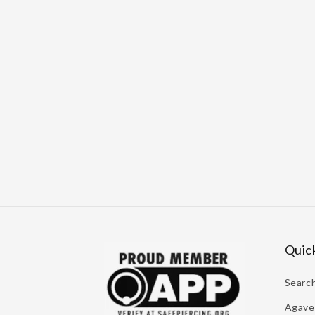
Quick
Searc
Agave 