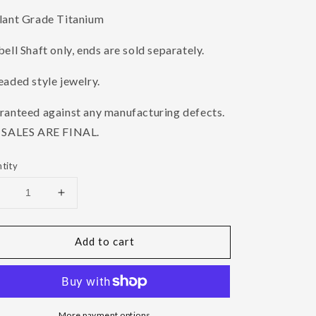
lant Grade Titanium
ell Shaft only, ends are sold separately.
aded style jewelry.
ranteed against any manufacturing defects.
 SALES ARE FINAL.
tity
Decrease
Increase
uantity
quantity
or
for
Add to cart
18g
18g
Threaded
Threaded
Titanium
Titanium
arbell
Barbell
Shaft
Shaft
More payment options