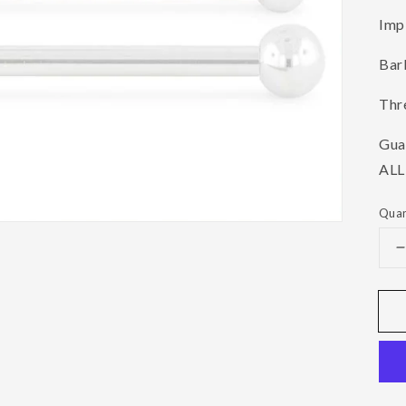
Imp
Barb
Thre
Gua
ALL
Quan
q
f
B