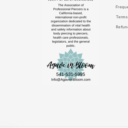
Frequ
Terms 
Refund