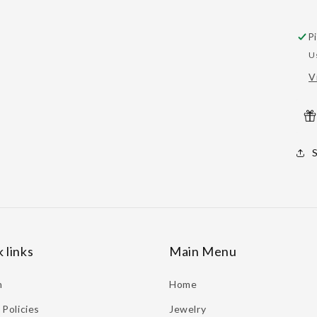
P
U
V
 links
Main Menu
h
Home
Policies
Jewelry