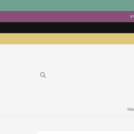
Skip to
content
V
Ho
Skip to