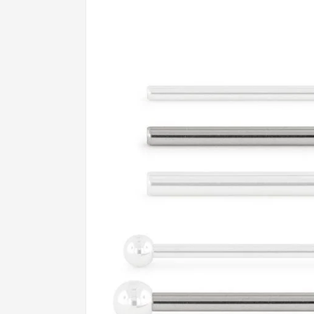
product
information