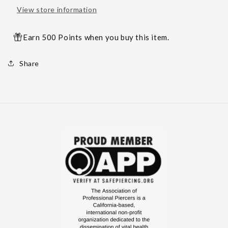
View store information
Earn 500 Points when you buy this item.
Share