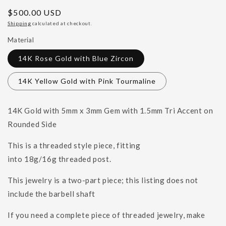
Regular
$500.00 USD
price
Shipping
calculated at checkout.
Material
14K Rose Gold with Blue Zircon
14K Yellow Gold with Pink Tourmaline
14K Gold with 5mm x 3mm Gem with 1.5mm Tri Accent on
Rounded Side
This is a threaded style piece, fitting
into
18g/16g
threaded post.
This jewelry is a two-part piece; this listing does not
include the barbell shaft
If you need a complete piece of threaded jewelry, make