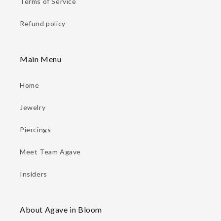
Terms of Service
Refund policy
Main Menu
Home
Jewelry
Piercings
Meet Team Agave
Insiders
About Agave in Bloom