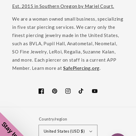
Est. 2015 in Southern Oregon by Mariel Court.
We are a woman owned small business, specializing
in five star piercing services. We carry only the
finest piercing jewelry made in the United States,
such as BVLA, Pupil Hall, Anatometal, Neometal,
SO Fine Jewelry, LeRoi, Regalia, Suzanne Kalan,
and more. Each piercer on staff is a current APP
Member. Learn more at
SafePiercing.org
.
Facebook
Pinterest
Instagram
TikTok
YouTube
Country/region
United States (USD $)