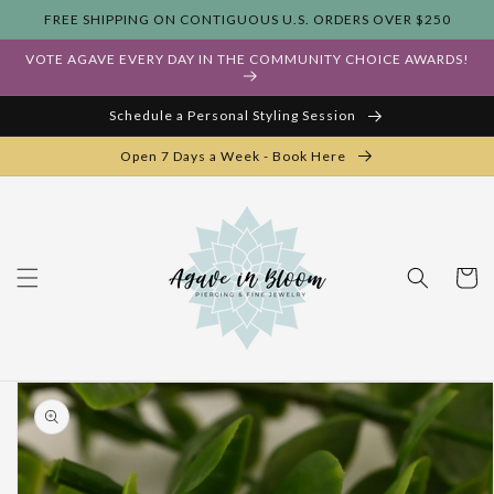
Skip to
FREE SHIPPING ON CONTIGUOUS U.S. ORDERS OVER $250
content
VOTE AGAVE EVERY DAY IN THE COMMUNITY CHOICE AWARDS!
Schedule a Personal Styling Session
Open 7 Days a Week - Book Here
Cart
Skip to
product
information