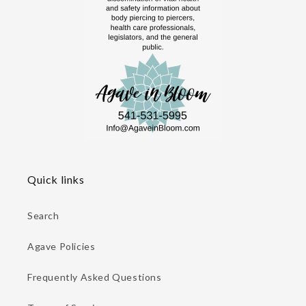
Quick links
Search
Agave Policies
Frequently Asked Questions