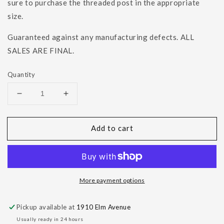
sure to purchase the threaded post in the appropriate
size.
Guaranteed against any manufacturing defects. ALL
SALES ARE FINAL.
Quantity
Decrease
Increase
quantity
quantity
for
for
Add to cart
Beaded
Beaded
Pear
Pear
Bezel
Bezel
More payment options
Pickup available at
1910 Elm Avenue
Usually ready in 24 hours