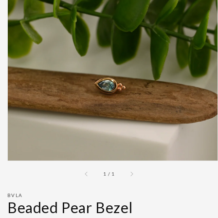
Open
featured
media
in
gallery
view
of
1
/
1
BVLA
Beaded Pear Bezel