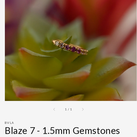
Open
featured
media
in
gallery
view
of
1
/
1
BVLA
Blaze 7 - 1.5mm Gemstones