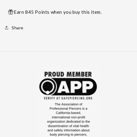
Earn 845 Points when you buy this item.
Share