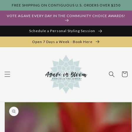
Skip to
FREE SHIPPING ON CONTIGUOUS U.S. ORDERS OVER $250
content
VOTE AGAVE EVERY DAY IN THE COMMUNITY CHOICE AWARDS!
Schedule a Personal Styling Session
Open 7 Days a Week - Book Here
Cart
Skip to
product
information