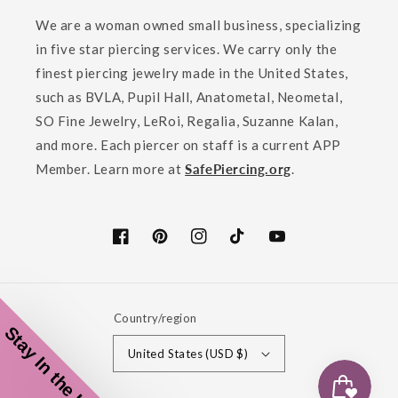
We are a woman owned small business, specializing
in five star piercing services. We carry only the
finest piercing jewelry made in the United States,
such as BVLA, Pupil Hall, Anatometal, Neometal,
SO Fine Jewelry, LeRoi, Regalia, Suzanne Kalan,
and more. Each piercer on staff is a current APP
Member. Learn more at
SafePiercing.org
.
Facebook
Pinterest
Instagram
TikTok
YouTube
Country/region
Stay In the Loop!
United States (USD $)