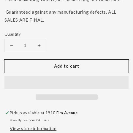
Guaranteed against any manufacturing defects. ALL
SALES ARE FINAL.
Quantity
Decrease
Increase
quantity
quantity
for
for
Add to cart
Blaze
Blaze
7
7
-
-
1.5mm
1.5mm
Gemstones
Gemstones
Navel
Navel
Orientation
Orientation
Pickup available at
1910 Elm Avenue
Usually ready in 24 hours
View store information