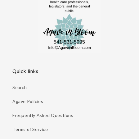
Quick links
Search
Agave Policies
Frequently Asked Questions
Terms of Service