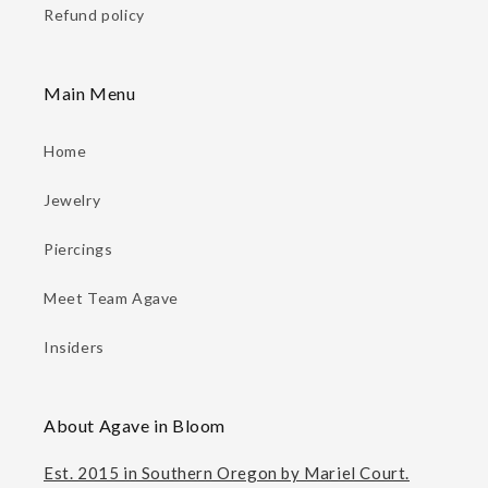
Refund policy
Main Menu
Home
Jewelry
Piercings
Meet Team Agave
Insiders
About Agave in Bloom
Est. 2015 in Southern Oregon by Mariel Court.