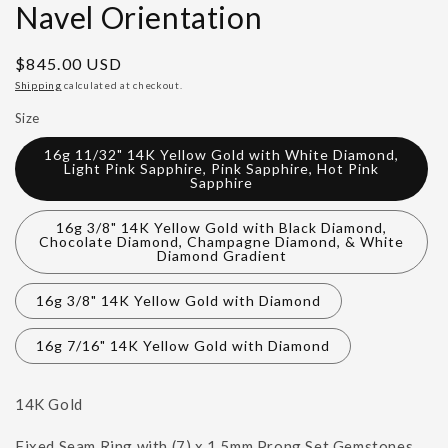
Navel Orientation
Regular
$845.00 USD
price
Shipping
calculated at checkout.
Size
16g 11/32" 14K Yellow Gold with White Diamond,
Light Pink Sapphire, Pink Sapphire, Hot Pink
Sapphire
16g 3/8" 14K Yellow Gold with Black Diamond,
Chocolate Diamond, Champagne Diamond, & White
Diamond Gradient
16g 3/8" 14K Yellow Gold with Diamond
16g 7/16" 14K Yellow Gold with Diamond
14K Gold
Fixed Seam Ring with (7) x 1.5mm Prong Set Gemstones