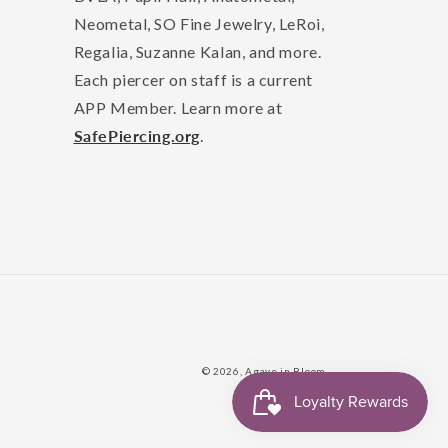
Neometal, SO Fine Jewelry, LeRoi,
Regalia, Suzanne Kalan, and more.
Each piercer on staff is a current
APP Member. Learn more at
SafePiercing.org
.
© 2026,
Agave in Bloom