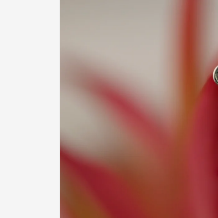
product
information