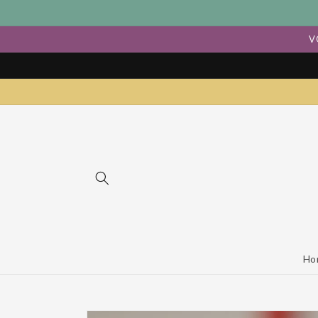
Skip to
content
V
Ho
Skip to