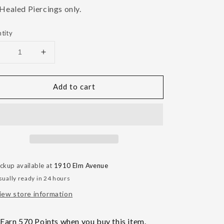
 Healed Piercings only.
tity
Decrease
Increase
uantity
quantity
or
for
Add to cart
Kairos
Kairos
Charm
Charm
ickup available at
1910 Elm Avenue
sually ready in 24 hours
iew store information
Earn 570 Points when you buy this item.