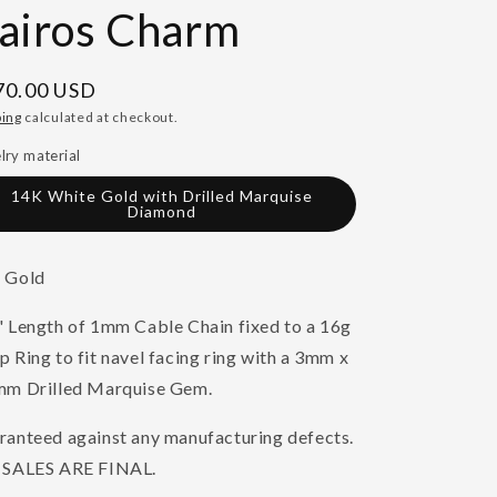
airos Charm
gular
70.00 USD
ce
ping
calculated at checkout.
lry material
14K White Gold with Drilled Marquise
Diamond
 Gold
" Length of 1mm Cable Chain fixed to a 16g
 Ring to fit navel facing ring with a 3mm x
mm Drilled Marquise Gem.
ranteed against any manufacturing defects.
 SALES ARE FINAL.