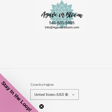
Stay In the Loop!
Country/region
United States (USD $)