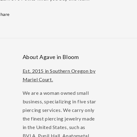
Share
About Agave in Bloom
Est. 2015 in Southern Oregon by
Mariel Court.
We are a woman owned small
business, specializing in five star
piercing services. We carry only
the finest piercing jewelry made
in the United States, such as
BVLA, Pupil Hall, Anatometal,