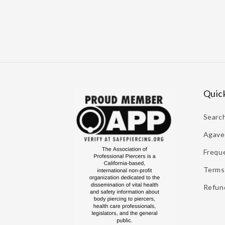
Quick
Searc
Agave 
Frequ
Terms 
Refund