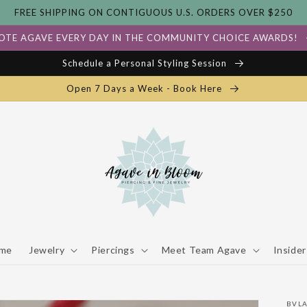
FREE SHIPPING ON CONTIGUOUS U.S. ORDERS OVER $250
OTE AGAVE EVERY DAY IN THE COMMUNITY CHOICE AWARDS!
Schedule a Personal Styling Session
Open 7 Days a Week - Book Here
me
Jewelry
Piercings
Meet Team Agave
Insider
BVL