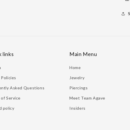
 links
Main Menu
h
Home
Policies
Jewelry
ently Asked Questions
Piercings
of Service
Meet Team Agave
 policy
Insiders