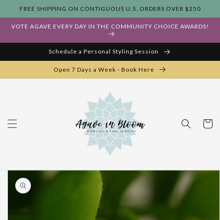
Skip to
FREE SHIPPING ON CONTIGUOUS U.S. ORDERS OVER $250
content
VOTE AGAVE EVERY DAY IN THE COMMUNITY CHOICE AWARDS!
Schedule a Personal Styling Session
Open 7 Days a Week - Book Here
Cart
Skip to
product
information