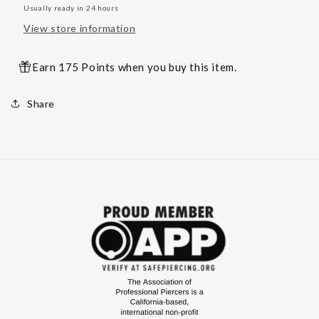
Usually ready in 24 hours
View store information
Earn 175 Points when you buy this item.
Share