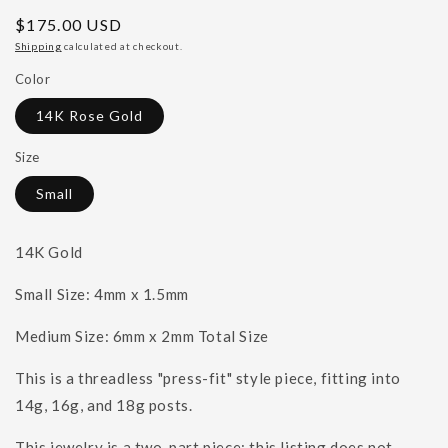
Regular
$175.00 USD
price
Shipping
calculated at checkout.
Color
14K Rose Gold
Size
Small
14K Gold
Small Size: 4mm x 1.5mm
Medium Size: 6mm x 2mm Total Size
This is a threadless "press-fit" style piece, fitting into
14g, 16g, and 18g posts.
This jewelry is a two-part piece; this listing does not