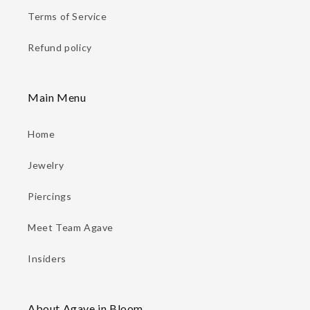
Terms of Service
Refund policy
Main Menu
Home
Jewelry
Piercings
Meet Team Agave
Insiders
About Agave in Bloom