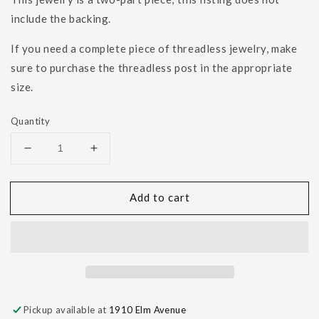
include the backing.
If you need a complete piece of threadless jewelry, make
sure to purchase the threadless post in the appropriate
size.
Quantity
Decrease
Increase
quantity
quantity
for
for
Add to cart
Hammered
Hammered
Rectangle
Rectangle
Pickup available at
1910 Elm Avenue