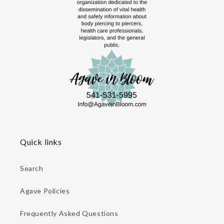
Quick links
Search
Agave Policies
Frequently Asked Questions