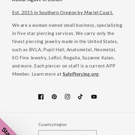
Est. 2015 in Southern Oregon by Mariel Court.
We are a woman owned small business, specializing
in five star piercing services. We carry only the
finest piercing jewelry made in the United States,
such as BVLA, Pupil Hall, Anatometal, Neometal,
SO Fine Jewelry, LeRoi, Regalia, Suzanne Kalan,
and more. Each piercer on staff is a current APP
Member. Learn more at
SafePiercing.org
.
Facebook
Pinterest
Instagram
TikTok
YouTube
Country/region